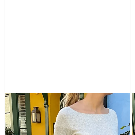
VIEW
ALL
GRAPHICS
SWEATS
GRAPHICS
TEES
CLOTHING
VIEW
ALL
SWEATPANTS
&
SWEATSHIRTS
TOPS
LONG
SLEEVES
SHORT
SLEEVES