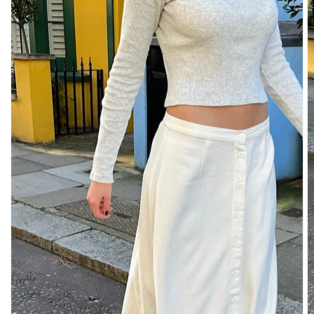
TUBES
&
TANKS
OFF
THE
SHOULDER
BOTTOMS
SKIRTS
SHORTS
PANTS
DENIM
CARGO
SWEATPANTS
YOGA
PANTS
SWEATERS
CARDIGANS