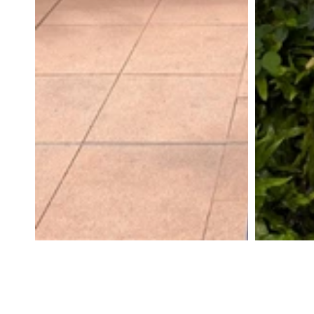
SWEATERS
CARDIGANS
COTTON
WOOL
SHIRTS
DRESSES
WHITE
BASICS
STRIPES
YOGA
PANTS
OUTERWEAR
MATCHING
ACTIVEWEAR
ACCESSORIES
VIEW