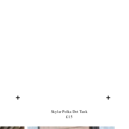
+
+
Product
Skylar Polka Dot Tank
Name:
Product
£15
Regular
Price:
price