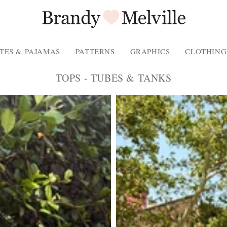
TES & PAJAMAS
PATTERNS
GRAPHICS
CLOTHING
COLLECTION:
TOPS - TUBES & TANKS
Product
Photo
-
Description
of
the
product.
Spaghetti
strap
tank