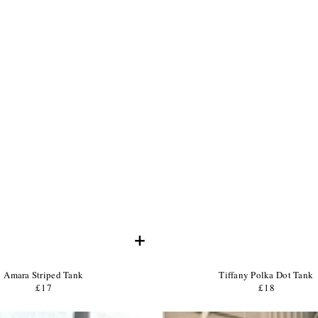
+
Product
Product
Amara Striped Tank
Tiffany Polka Dot Tank
Name:
Product
Name:
Product
£17
Regular
£18
Regular
Price:
Price:
price
price