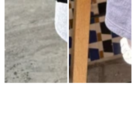
(22
cm)Made
in:
Italy