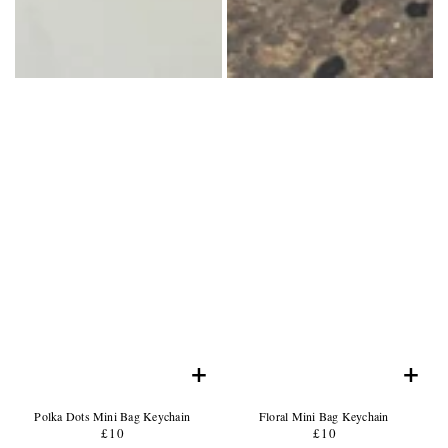
+
+
Product
Product
Polka Dots Mini Bag Keychain
Floral Mini Bag Keychain
Name:
Product
Name:
Product
£10
Regular
£10
Regular