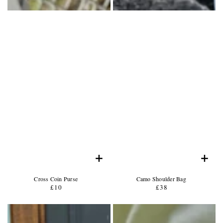
+
+
Product
Product
Cross Coin Purse
Camo Shoulder Bag
Name:
Product
Name:
Product
£10
Regular
£38
Regular
Price:
Price:
price
price
Product
Product