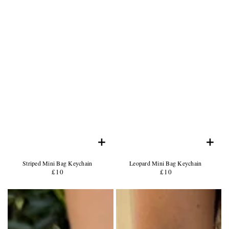
+
+
Product
Product
Striped Mini Bag Keychain
Leopard Mini Bag Keychain
Name:
Product
Name:
Product
£10
Regular
£10
Regular
Price:
Price:
price
price
Product
Product
Photo
Photo
-
-