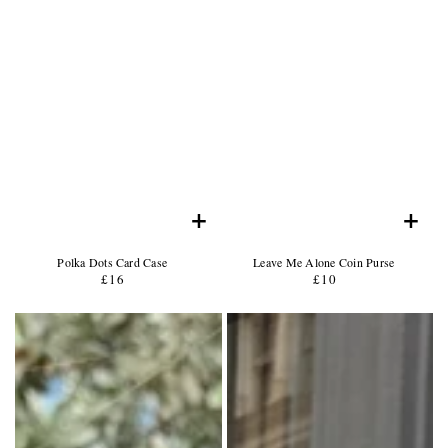
+
+
Product
Product
Polka Dots Card Case
Leave Me Alone Coin Purse
Name:
Product
Name:
Product
£16
Regular
£10
Regular
Price:
Price:
price
price
Product
Product
Photo
Photo
-
-
Description
Description
of
of