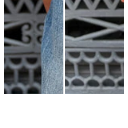
COTTON
WOOL
SHIRTS
DRESSES
WHITE
BASICS
STRIPES
YOGA
PANTS
OUTERWEAR
MATCHING
ACTIVEWEAR
ACCESSORIES
VIEW
ALL
NECKLACES