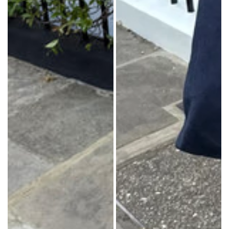
in: China
in: China