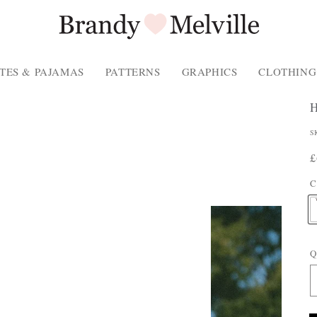
TES & PAJAMAS
PATTERNS
GRAPHICS
CLOTHING
P
S
P
R
£
P
p
C
T
Q
E
: