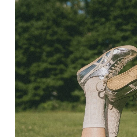
SWEATERS
CARDIGANS
COTTON
WOOL
SHIRTS
DRESSES
WHITE
BASICS
STRIPES
YOGA
PANTS
OUTERWEAR
MATCHING
ACTIVEWEAR
ACCESSORIES
VIEW