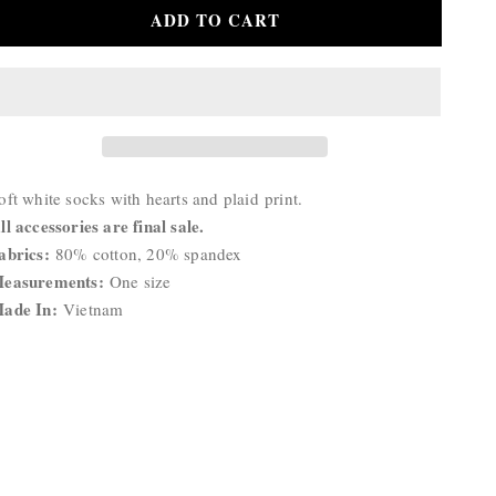
for
for
ADD TO CART
Hearts
Hearts
Socks
Socks
roduct
oft white socks with hearts and plaid
print.
escription:
ll accessories are final sale.
abrics:
80% cotton, 20% spandex
easurements:
One size
ade In:
Vietnam