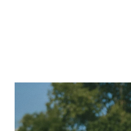
SHORT
SLEEVES
TUBES
&
TANKS
OFF
THE
SHOULDER
BOTTOMS
SKIRTS
SHORTS
PANTS
DENIM
CARGO
SWEATPANTS
YOGA
PANTS